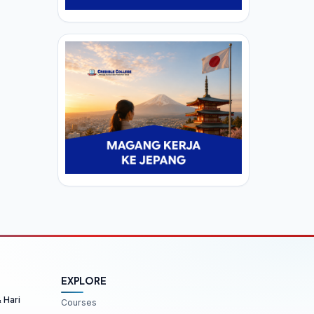
EXPLORE
& Hari
Courses