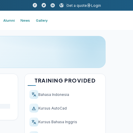
Get a quote
Login
Alumni
News
Gallery
TRAINING PROVIDED
Bahasa Indonesia
Kursus AutoCad
Kursus Bahasa Inggris