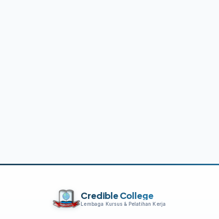
Credible College
Lembaga Kursus & Pelatihan Kerja