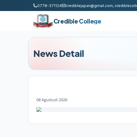
0778-371124
crediblejapan@gmail.com, credibleco
Credible College
News Detail
08 Agustust 2026