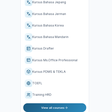
Kursus Bahasa Jepang
Kursus Bahasa Jerman
Kursus Bahasa Korea
Kursus Bahasa Mandarin
Kursus Drafter
Kursus Ms.Office Professional
Kursus PDMS & TEKLA
TOEFL
Training HRD
View all courses