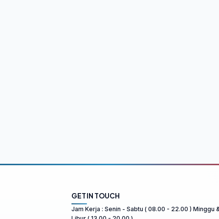
GET IN TOUCH
Jam Kerja : Senin - Sabtu ( 08.00 - 22.00 ) Minggu 
Libur ( 13.00 - 20.00 )