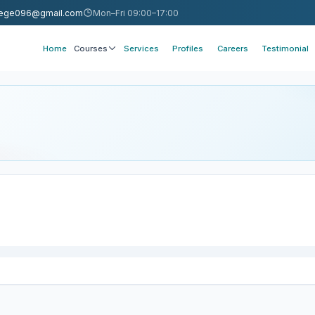
llege096@gmail.com
Mon–Fri 09:00–17:00
Home
Courses
Services
Profiles
Careers
Testimonial